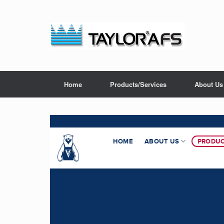
Home
Products/Services
About Us