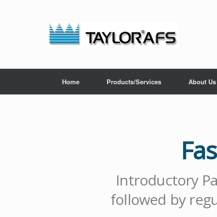
Home
Products/Services
About Us