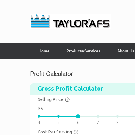
Home
Products/Services
About Us
Profit Calculator
Gross Profit Calculator
Selling Price
info_outline
$
6
4
5
6
7
8
Cost Per Serving
info_outline